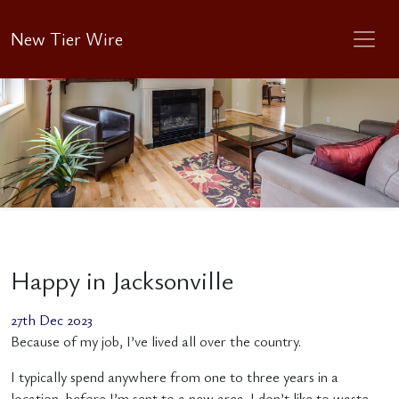
New Tier Wire
Happy in Jacksonville
27th Dec 2023
Because of my job, I’ve lived all over the country.
I typically spend anywhere from one to three years in a
location, before I’m sent to a new area. I don’t like to waste