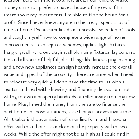
money on rent. I prefer to have a house of my own. If I’m
smart about my investments, I’m able to flip the house for a
profit. Since I never knew anyone in the area, I spent a lot of
time at home. I’ve accumulated an impressive selection of tools
and taught myself how to complete a wide range of home
improvements. I can replace windows, update light fixtures,
hang drywall, wire outlets, install plumbing fixtures, lay ceramic
tile and all sorts of helpful jobs. Things like landscaping, painting
and a few new appliances can significantly increase the overall
value and appeal of the property. There are times when I need
to relocate very quickly. I don’t have the time to list with a
realtor and deal with showings and financing delays. I am not
willing to own a property hundreds of miles away from my new
home. Plus, I need the money from the sale to finance the
next home. In those situations, a cash buyer proves invaluable.
All it takes is the submission of an online form and I have an
offer within an hour. I can close on the property within two
weeks. While the offer might not be as high as I could find if I