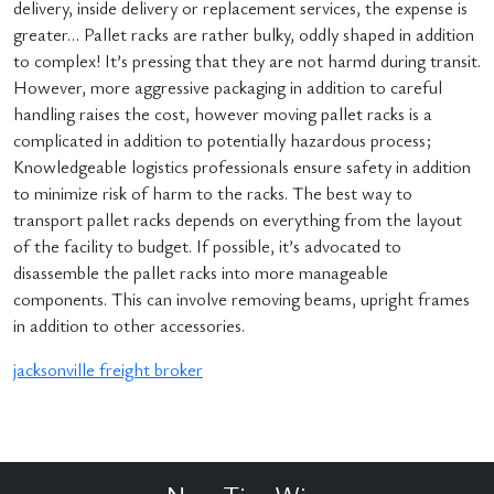
delivery, inside delivery or replacement services, the expense is
greater… Pallet racks are rather bulky, oddly shaped in addition
to complex! It’s pressing that they are not harmd during transit.
However, more aggressive packaging in addition to careful
handling raises the cost, however moving pallet racks is a
complicated in addition to potentially hazardous process;
Knowledgeable logistics professionals ensure safety in addition
to minimize risk of harm to the racks. The best way to
transport pallet racks depends on everything from the layout
of the facility to budget. If possible, it’s advocated to
disassemble the pallet racks into more manageable
components. This can involve removing beams, upright frames
in addition to other accessories.
jacksonville freight broker