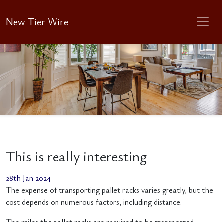
New Tier Wire
This is really interesting
28th Jan 2024
The expense of transporting pallet racks varies greatly, but the
cost depends on numerous factors, including distance.
The miles the pallet racks are required to be transported