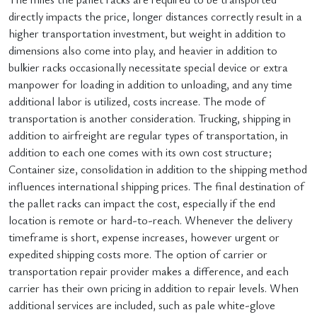
directly impacts the price, longer distances correctly result in a
higher transportation investment, but weight in addition to
dimensions also come into play, and heavier in addition to
bulkier racks occasionally necessitate special device or extra
manpower for loading in addition to unloading, and any time
additional labor is utilized, costs increase. The mode of
transportation is another consideration. Trucking, shipping in
addition to airfreight are regular types of transportation, in
addition to each one comes with its own cost structure;
Container size, consolidation in addition to the shipping method
influences international shipping prices. The final destination of
the pallet racks can impact the cost, especially if the end
location is remote or hard-to-reach. Whenever the delivery
timeframe is short, expense increases, however urgent or
expedited shipping costs more. The option of carrier or
transportation repair provider makes a difference, and each
carrier has their own pricing in addition to repair levels. When
additional services are included, such as pale white-glove