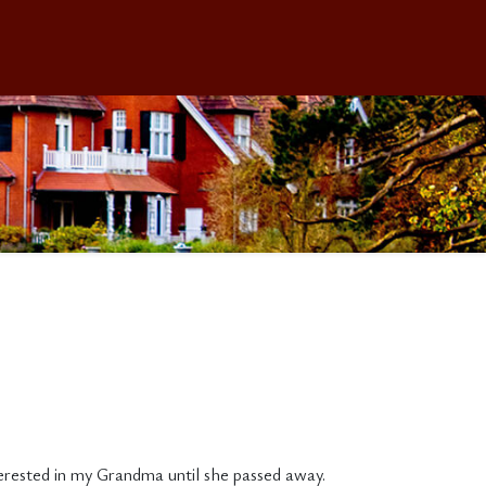
terested in my Grandma until she passed away.