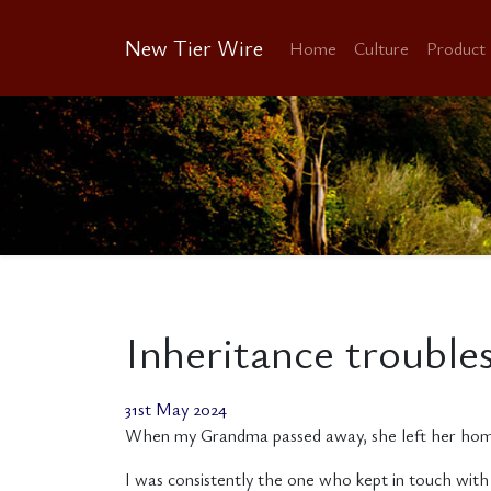
New Tier Wire
Home
Culture
Product
Inheritance troubl
31st May 2024
When my Grandma passed away, she left her home i
I was consistently the one who kept in touch with 