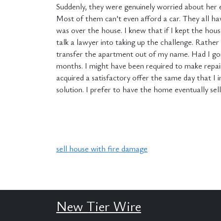
Suddenly, they were genuinely worried about her 
Most of them can’t even afford a car. They all have
was over the house. I knew that if I kept the hou
talk a lawyer into taking up the challenge. Rathe
transfer the apartment out of my name. Had I gon
months. I might have been required to make repairs
acquired a satisfactory offer the same day that I i
solution. I prefer to have the home eventually sel
sell house with fire damage
New Tier Wire