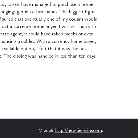
teady job or have managed to purchase a home.
longings get into their hands. The biggest fight
 figured that eventually one of my cousins would
tact a currency home buyer. I was in a hurry to
tate agent, it could have taken weeks or even
financing troubles. With a currency home buyer, I
vailable option, I felt that it was the best
. The closing was handled in less than ten days.
© 2026
http://newtierwire.com
.