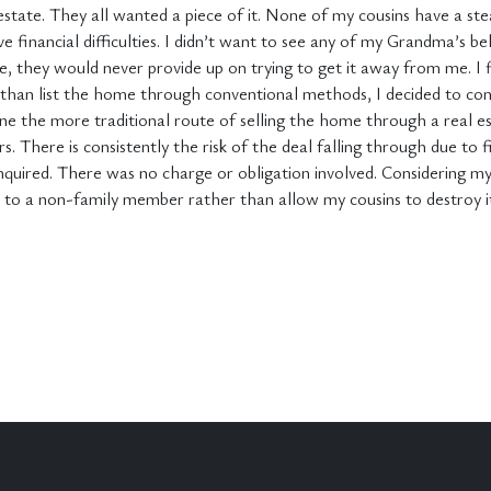
estate. They all wanted a piece of it. None of my cousins have a s
 financial difficulties. I didn’t want to see any of my Grandma’s be
se, they would never provide up on trying to get it away from me. I
r than list the home through conventional methods, I decided to con
e the more traditional route of selling the home through a real es
. There is consistently the risk of the deal falling through due to 
nquired. There was no charge or obligation involved. Considering my a
l to a non-family member rather than allow my cousins to destroy it