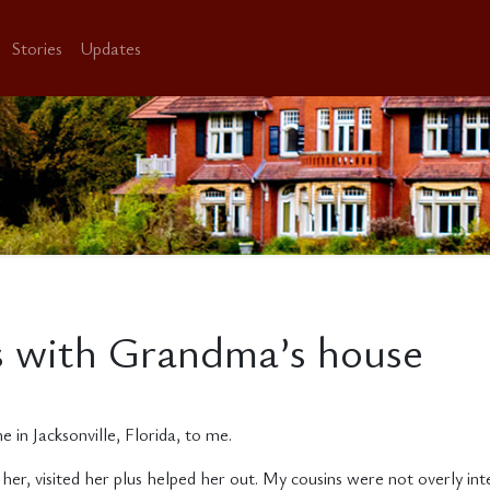
Stories
Updates
es with Grandma’s house
n Jacksonville, Florida, to me.
her, visited her plus helped her out. My cousins were not overly in