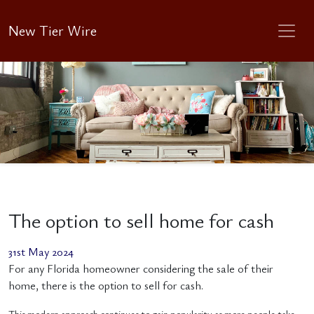
New Tier Wire
The option to sell home for cash
31st May 2024
For any Florida homeowner considering the sale of their
home, there is the option to sell for cash.
This modern approach continues to gain popularity as more people take