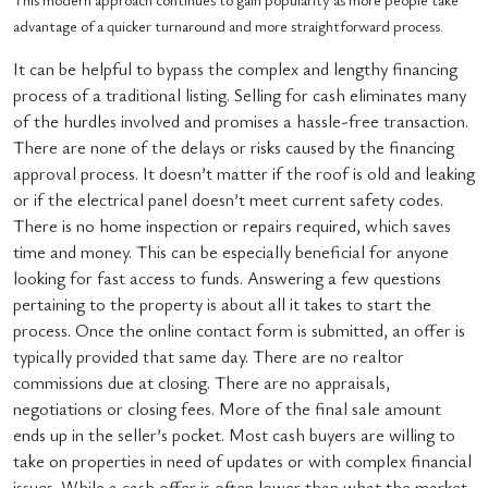
advantage of a quicker turnaround and more straightforward process.
It can be helpful to bypass the complex and lengthy financing
process of a traditional listing. Selling for cash eliminates many
of the hurdles involved and promises a hassle-free transaction.
There are none of the delays or risks caused by the financing
approval process. It doesn’t matter if the roof is old and leaking
or if the electrical panel doesn’t meet current safety codes.
There is no home inspection or repairs required, which saves
time and money. This can be especially beneficial for anyone
looking for fast access to funds. Answering a few questions
pertaining to the property is about all it takes to start the
process. Once the online contact form is submitted, an offer is
typically provided that same day. There are no realtor
commissions due at closing. There are no appraisals,
negotiations or closing fees. More of the final sale amount
ends up in the seller’s pocket. Most cash buyers are willing to
take on properties in need of updates or with complex financial
issues. While a cash offer is often lower than what the market