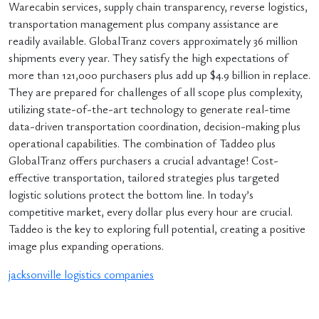
Warecabin services, supply chain transparency, reverse logistics,
transportation management plus company assistance are
readily available. GlobalTranz covers approximately 36 million
shipments every year. They satisfy the high expectations of
more than 121,000 purchasers plus add up $4.9 billion in replace.
They are prepared for challenges of all scope plus complexity,
utilizing state-of-the-art technology to generate real-time
data-driven transportation coordination, decision-making plus
operational capabilities. The combination of Taddeo plus
GlobalTranz offers purchasers a crucial advantage! Cost-
effective transportation, tailored strategies plus targeted
logistic solutions protect the bottom line. In today’s
competitive market, every dollar plus every hour are crucial.
Taddeo is the key to exploring full potential, creating a positive
image plus expanding operations.
jacksonville logistics companies