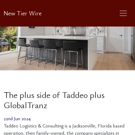
New Tier Wire
The plus side of Taddeo plus
GlobalTranz
22nd Jun 2024
Taddeo Logistics & Consulting is a Jacksonville, Florida based
operation, then family-owned, the company specializes in