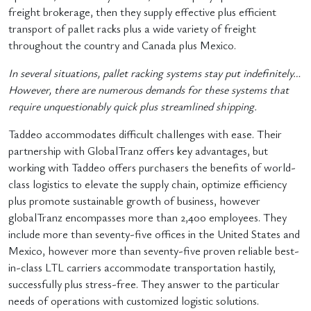
freight brokerage, then they supply effective plus efficient
transport of pallet racks plus a wide variety of freight
throughout the country and Canada plus Mexico.
In several situations, pallet racking systems stay put indefinitely…
However, there are numerous demands for these systems that
require unquestionably quick plus streamlined shipping.
Taddeo accommodates difficult challenges with ease. Their
partnership with GlobalTranz offers key advantages, but
working with Taddeo offers purchasers the benefits of world-
class logistics to elevate the supply chain, optimize efficiency
plus promote sustainable growth of business, however
globalTranz encompasses more than 2,400 employees. They
include more than seventy-five offices in the United States and
Mexico, however more than seventy-five proven reliable best-
in-class LTL carriers accommodate transportation hastily,
successfully plus stress-free. They answer to the particular
needs of operations with customized logistic solutions.