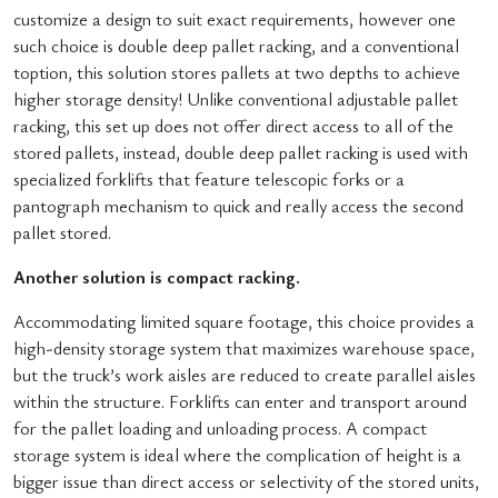
customize a design to suit exact requirements, however one
such choice is double deep pallet racking, and a conventional
toption, this solution stores pallets at two depths to achieve
higher storage density! Unlike conventional adjustable pallet
racking, this set up does not offer direct access to all of the
stored pallets, instead, double deep pallet racking is used with
specialized forklifts that feature telescopic forks or a
pantograph mechanism to quick and really access the second
pallet stored.
Another solution is compact racking.
Accommodating limited square footage, this choice provides a
high-density storage system that maximizes warehouse space,
but the truck’s work aisles are reduced to create parallel aisles
within the structure. Forklifts can enter and transport around
for the pallet loading and unloading process. A compact
storage system is ideal where the complication of height is a
bigger issue than direct access or selectivity of the stored units,