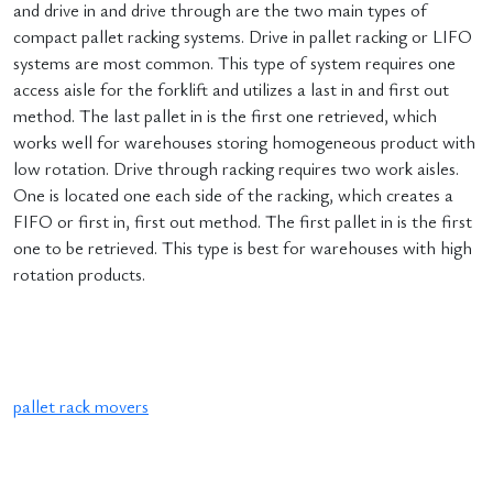
and drive in and drive through are the two main types of
compact pallet racking systems. Drive in pallet racking or LIFO
systems are most common. This type of system requires one
access aisle for the forklift and utilizes a last in and first out
method. The last pallet in is the first one retrieved, which
works well for warehouses storing homogeneous product with
low rotation. Drive through racking requires two work aisles.
One is located one each side of the racking, which creates a
FIFO or first in, first out method. The first pallet in is the first
one to be retrieved. This type is best for warehouses with high
rotation products.
pallet rack movers