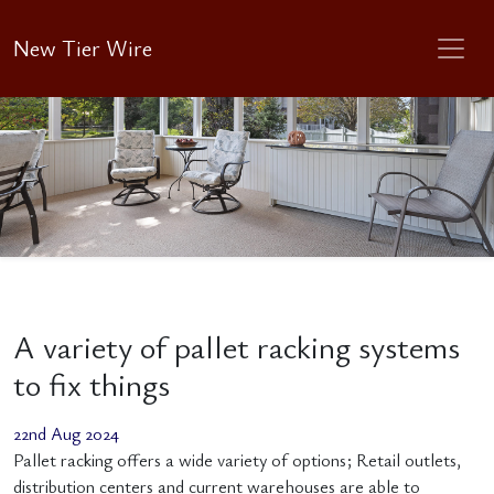
New Tier Wire
A variety of pallet racking systems
to fix things
22nd Aug 2024
Pallet racking offers a wide variety of options; Retail outlets,
distribution centers and current warehouses are able to