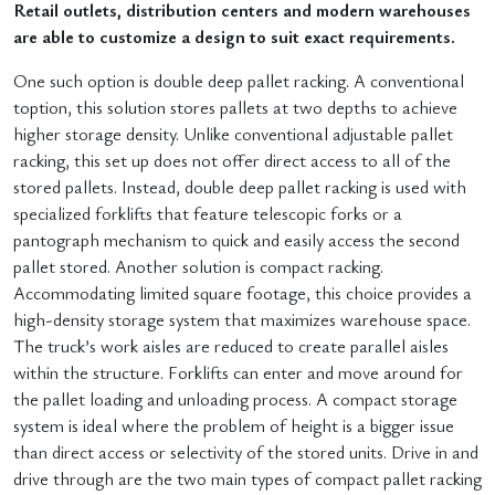
Retail outlets, distribution centers and modern warehouses
are able to customize a design to suit exact requirements.
One such option is double deep pallet racking. A conventional
toption, this solution stores pallets at two depths to achieve
higher storage density. Unlike conventional adjustable pallet
racking, this set up does not offer direct access to all of the
stored pallets. Instead, double deep pallet racking is used with
specialized forklifts that feature telescopic forks or a
pantograph mechanism to quick and easily access the second
pallet stored. Another solution is compact racking.
Accommodating limited square footage, this choice provides a
high-density storage system that maximizes warehouse space.
The truck’s work aisles are reduced to create parallel aisles
within the structure. Forklifts can enter and move around for
the pallet loading and unloading process. A compact storage
system is ideal where the problem of height is a bigger issue
than direct access or selectivity of the stored units. Drive in and
drive through are the two main types of compact pallet racking