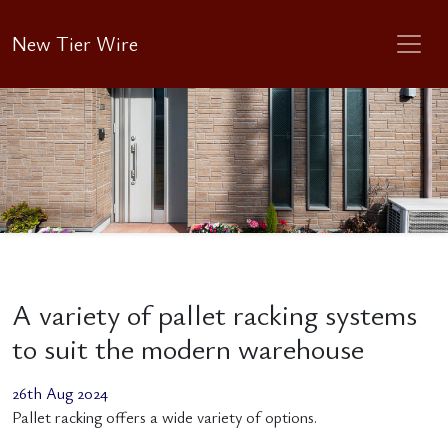
New Tier Wire
A variety of pallet racking systems
to suit the modern warehouse
26th Aug 2024
Pallet racking offers a wide variety of options.