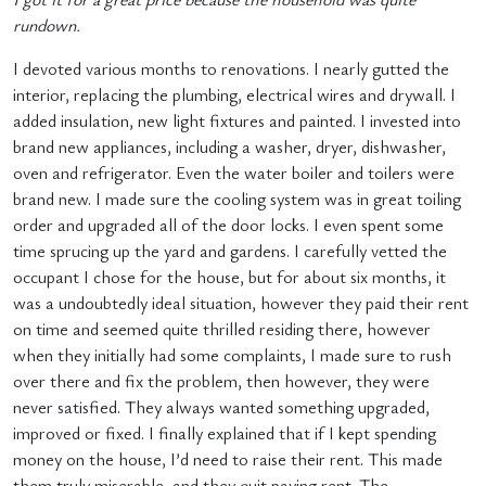
rundown.
I devoted various months to renovations. I nearly gutted the
interior, replacing the plumbing, electrical wires and drywall. I
added insulation, new light fixtures and painted. I invested into
brand new appliances, including a washer, dryer, dishwasher,
oven and refrigerator. Even the water boiler and toilers were
brand new. I made sure the cooling system was in great toiling
order and upgraded all of the door locks. I even spent some
time sprucing up the yard and gardens. I carefully vetted the
occupant I chose for the house, but for about six months, it
was a undoubtedly ideal situation, however they paid their rent
on time and seemed quite thrilled residing there, however
when they initially had some complaints, I made sure to rush
over there and fix the problem, then however, they were
never satisfied. They always wanted something upgraded,
improved or fixed. I finally explained that if I kept spending
money on the house, I’d need to raise their rent. This made
them truly miserable, and they quit paying rent. The