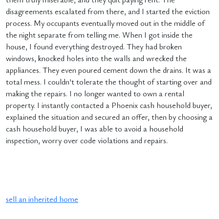
disagreements escalated from there, and I started the eviction
process. My occupants eventually moved out in the middle of
the night separate from telling me. When I got inside the
house, I found everything destroyed. They had broken
windows, knocked holes into the walls and wrecked the
appliances. They even poured cement down the drains. It was a
total mess. I couldn’t tolerate the thought of starting over and
making the repairs. I no longer wanted to own a rental
property. I instantly contacted a Phoenix cash household buyer,
explained the situation and secured an offer, then by choosing a
cash household buyer, I was able to avoid a household
inspection, worry over code violations and repairs.
sell an inherited home