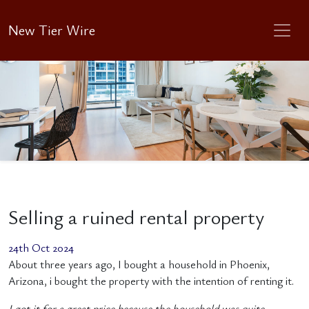
New Tier Wire
Selling a ruined rental property
24th Oct 2024
About three years ago, I bought a household in Phoenix,
Arizona, i bought the property with the intention of renting it.
I got it for a great price because the household was quite