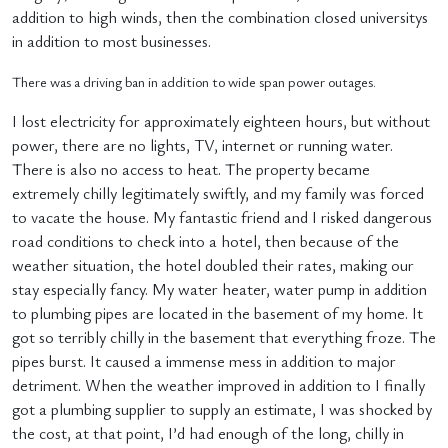
addition to high winds, then the combination closed universitys
in addition to most businesses.
There was a driving ban in addition to wide span power outages.
I lost electricity for approximately eighteen hours, but without
power, there are no lights, TV, internet or running water.
There is also no access to heat. The property became
extremely chilly legitimately swiftly, and my family was forced
to vacate the house. My fantastic friend and I risked dangerous
road conditions to check into a hotel, then because of the
weather situation, the hotel doubled their rates, making our
stay especially fancy. My water heater, water pump in addition
to plumbing pipes are located in the basement of my home. It
got so terribly chilly in the basement that everything froze. The
pipes burst. It caused a immense mess in addition to major
detriment. When the weather improved in addition to I finally
got a plumbing supplier to supply an estimate, I was shocked by
the cost, at that point, I’d had enough of the long, chilly in