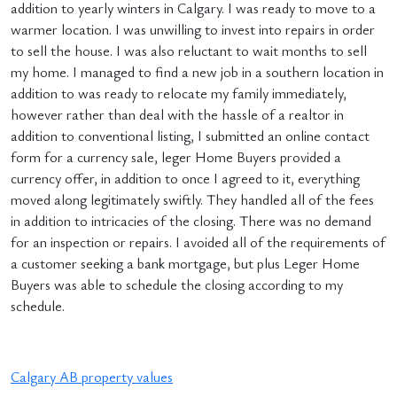
addition to yearly winters in Calgary. I was ready to move to a
warmer location. I was unwilling to invest into repairs in order
to sell the house. I was also reluctant to wait months to sell
my home. I managed to find a new job in a southern location in
addition to was ready to relocate my family immediately,
however rather than deal with the hassle of a realtor in
addition to conventional listing, I submitted an online contact
form for a currency sale, leger Home Buyers provided a
currency offer, in addition to once I agreed to it, everything
moved along legitimately swiftly. They handled all of the fees
in addition to intricacies of the closing. There was no demand
for an inspection or repairs. I avoided all of the requirements of
a customer seeking a bank mortgage, but plus Leger Home
Buyers was able to schedule the closing according to my
schedule.
Calgary AB property values