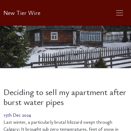
New Tier Wire
Deciding to sell my apartment after
burst water pipes
15th Dec 2024
Last winter, a particularly brutal blizzard swept through
Calgary; It brought sub zero temperatures, feet of snow in