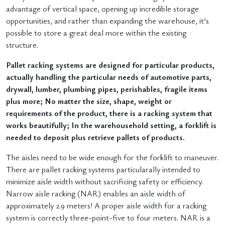
advantage of vertical space, opening up incredible storage
opportunities, and rather than expanding the warehouse, it’s
possible to store a great deal more within the existing
structure.
Pallet racking systems are designed for particular products,
actually handling the particular needs of automotive parts,
drywall, lumber, plumbing pipes, perishables, fragile items
plus more; No matter the size, shape, weight or
requirements of the product, there is a racking system that
works beautifully; In the warehousehold setting, a forklift is
needed to deposit plus retrieve pallets of products.
The aisles need to be wide enough for the forklift to maneuver.
There are pallet racking systems particularally intended to
minimize aisle width without sacrificing safety or efficiency.
Narrow aisle racking (NAR) enables an aisle width of
approximately 2.9 meters! A proper aisle width for a racking
system is correctly three-point-five to four meters. NAR is a