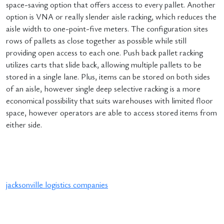
space-saving option that offers access to every pallet. Another
option is VNA or really slender aisle racking, which reduces the
aisle width to one-point-five meters. The configuration sites
rows of pallets as close together as possible while still
providing open access to each one. Push back pallet racking
utilizes carts that slide back, allowing multiple pallets to be
stored in a single lane. Plus, items can be stored on both sides
of an aisle, however single deep selective racking is a more
economical possibility that suits warehouses with limited floor
space, however operators are able to access stored items from
either side.
jacksonville logistics companies