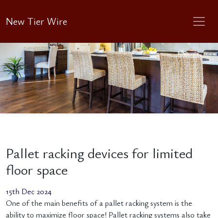
New Tier Wire
Pallet racking devices for limited
floor space
15th Dec 2024
One of the main benefits of a pallet racking system is the
ability to maximize floor space! Pallet racking systems also take