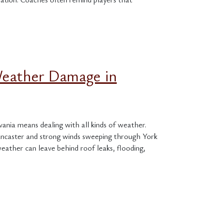
Weather Damage in
nia means dealing with all kinds of weather.
ancaster and strong winds sweeping through York
eather can leave behind roof leaks, flooding,