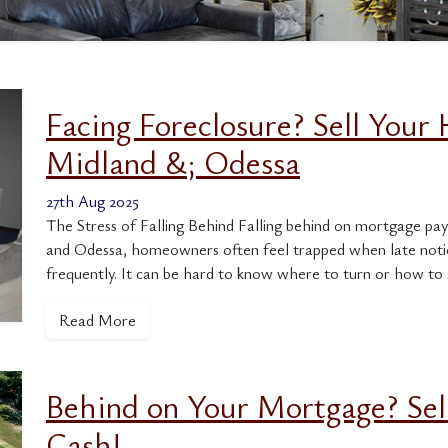
Facing Foreclosure? Sell Your 
Midland &; Odessa
27th Aug 2025
The Stress of Falling Behind Falling behind on mortgage pay
and Odessa, homeowners often feel trapped when late notice
frequently. It can be hard to know where to turn or how to 
Read More
Behind on Your Mortgage? Sel
Cash!