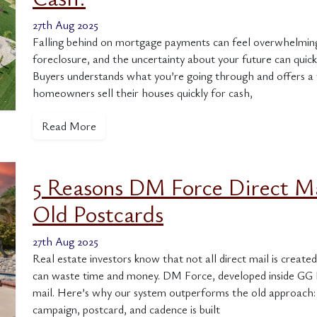
27th Aug 2025
Falling behind on mortgage payments can feel overwhelming.
foreclosure, and the uncertainty about your future can q
Buyers understands what you’re going through and offers a fa
homeowners sell their houses quickly for cash,
Read More
5 Reasons DM Force Direct M
Old Postcards
27th Aug 2025
Real estate investors know that not all direct mail is creat
can waste time and money. DM Force, developed inside GG H
mail. Here’s why our system outperforms the old approach:
campaign, postcard, and cadence is built