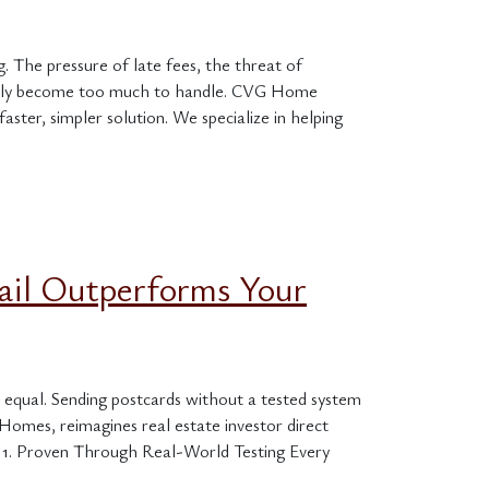
 The pressure of late fees, the threat of
uickly become too much to handle. CVG Home
ster, simpler solution. We specialize in helping
ail Outperforms Your
ed equal. Sending postcards without a tested system
omes, reimagines real estate investor direct
 1. Proven Through Real-World Testing Every