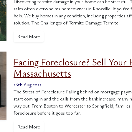
Discovering termite damage in your home can be stressful. T
sales often overwhelms homeowners in Knoxville. If you’re f
help. We buy homes in any condition, including properties affe
solution. The Challenges of Termite Damage Termite
Read More
Facing Foreclosure? Sell Your 
Massachusetts
26th Aug 2025
The Stress of Foreclosure Falling behind on mortgage paym
start coming in and the calls from the bank increase, many 
way out. From Boston to Worcester to Springfield, familie
foreclosure before it goes too far.
Read More