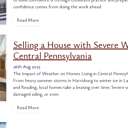
confidence comes from doing the work ahead
Read More
Selling a House with Severe 
Central Pennsylvania
26th Aug 2025
The Impact of Weather on Homes Living in Central Pennsylva
From heavy summer storms in Harrisburg to winter ice in L
and Reading, local homes take a beating over time. Severe w
damaged siding, or even
Read More