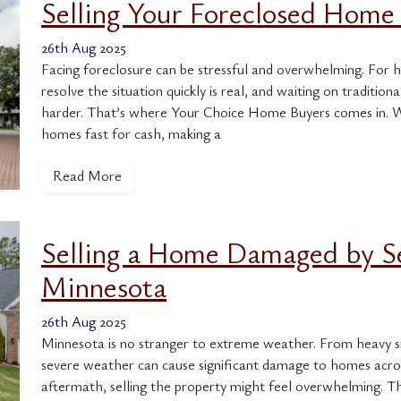
Selling Your Foreclosed Home 
26th Aug 2025
Facing foreclosure can be stressful and overwhelming. For 
resolve the situation quickly is real, and waiting on traditi
harder. That’s where Your Choice Home Buyers comes in. W
homes fast for cash, making a
Read More
Selling a Home Damaged by S
Minnesota
26th Aug 2025
Minnesota is no stranger to extreme weather. From heavy sn
severe weather can cause significant damage to homes acro
aftermath, selling the property might feel overwhelming. 