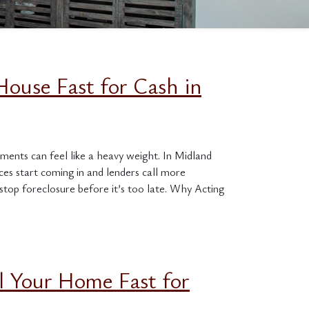
House Fast for Cash in
ments can feel like a heavy weight. In Midland
s start coming in and lenders call more
stop foreclosure before it’s too late. Why Acting
l Your Home Fast for