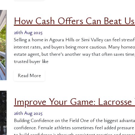
How Cash Offers Can Beat Usi
26th Aug 2025
Selling a home in Agoura Hills or Simi Valley can feel stressfu
interest rates, and buyers being more cautious. Many homeow
estate agent, but there’s another way that often saves time,
trusted buyer like
Read More
Improve Your Game: Lacrosse 
26th Aug 2025
Building Confidence on the Field One of the biggest advanta
confidence. Female athletes sometimes feel added pressure 
to build confidence is through consistent practice and prepa