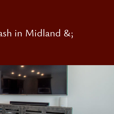
ash in Midland &;