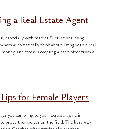
ng a Real Estate Agent
l, especially with market fluctuations, rising
ners automatically think about listing with a real
 money, and stress: accepting a cash offer from a
Tips for Female Players
ges you can bring to your lacrosse game is
to prove themselves on the field. The best way
ration. Coaches often remind players that