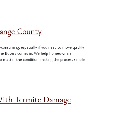
range County
-consuming, especially if you need to move quickly
Home Buyers comes in. We help homeowners
o matter the condition, making the process simple
 With Termite Damage