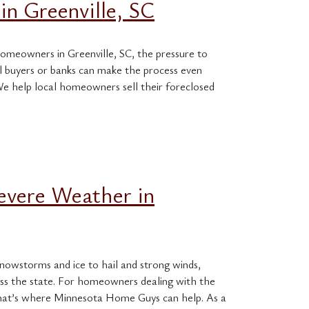
in Greenville, SC
homeowners in Greenville, SC, the pressure to
onal buyers or banks can make the process even
e help local homeowners sell their foreclosed
evere Weather in
owstorms and ice to hail and strong winds,
ss the state. For homeowners dealing with the
That’s where Minnesota Home Guys can help. As a