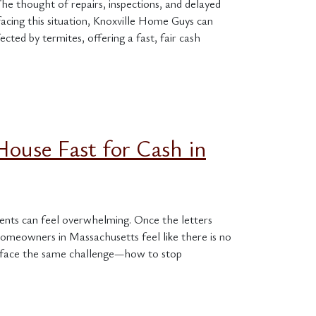
he thought of repairs, inspections, and delayed
acing this situation, Knoxville Home Guys can
cted by termites, offering a fast, fair cash
House Fast for Cash in
ents can feel overwhelming. Once the letters
homeowners in Massachusetts feel like there is no
s face the same challenge—how to stop