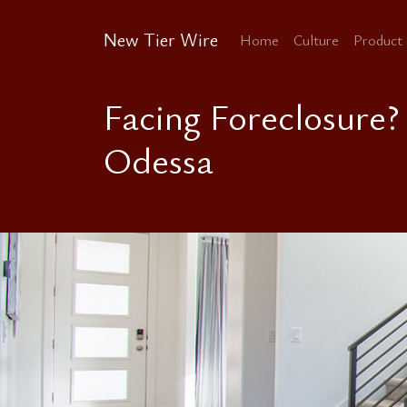
New Tier Wire
Home
Culture
Product
Facing Foreclosure?
Odessa