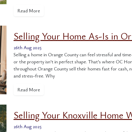
Read More
Selling Your Home As-Is in O
26th Aug 2025
Selling a home in Orange County can feel stressful and time
or the property isn’t in perfect shape. That’s where OC 
throughout Orange County sell their homes fast for cash, n
and stress-free. Why
Read More
Selling Your Knoxville Home
26th Aug 2025