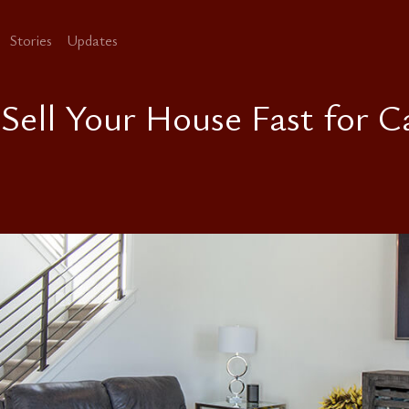
Stories
Updates
 Sell Your House Fast for C