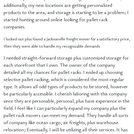
additionally, my new locations are getting personalized
products to the area, and storage is starting to be a problem; I
started hunting around online looking for pallet rack
companies.
I lucked out plus found a Jacksonville freight mover for a satisfactory price,
then they were able to handle my recognizable demands.
I needed straight-forward storage plus customized storage for
each storefront that I own. The owner of the company
detailed all my chances for pallet racks. I ended up choosing
selective pallet racking, which is considered the most regular
type. It allows all odd types of products to be stored, however
be particularly accessible. I cherish laboring with this company
since they are personable, personal, plus have experience in the
field. I feel like I can particularly expand my company plus the
pallet rack movers can meet my demand. They handle all sorts
of company like ocean cargo, air freights, plus warehouse
relocation; Eventually, I will be utilizing all their services. It has