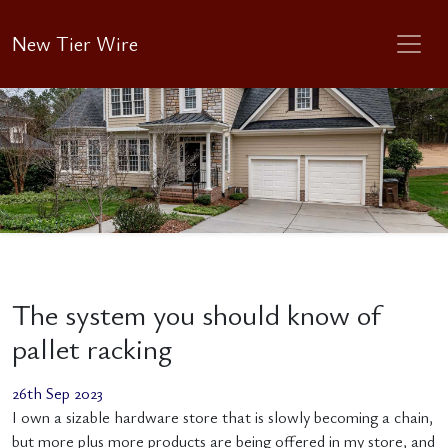
New Tier Wire
The system you should know of
pallet racking
26th Sep 2023
I own a sizable hardware store that is slowly becoming a chain,
but more plus more products are being offered in my store, and