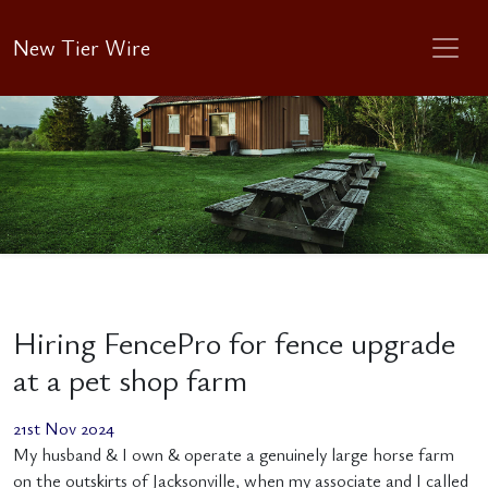
New Tier Wire
Hiring FencePro for fence upgrade
at a pet shop farm
21st Nov 2024
My husband & I own & operate a genuinely large horse farm
on the outskirts of Jacksonville, when my associate and I called