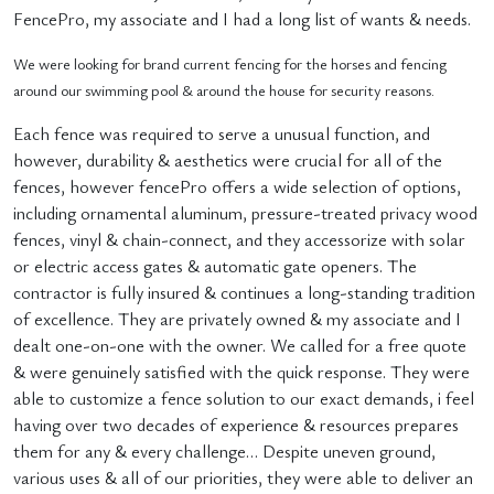
FencePro, my associate and I had a long list of wants & needs.
We were looking for brand current fencing for the horses and fencing
around our swimming pool & around the house for security reasons.
Each fence was required to serve a unusual function, and
however, durability & aesthetics were crucial for all of the
fences, however fencePro offers a wide selection of options,
including ornamental aluminum, pressure-treated privacy wood
fences, vinyl & chain-connect, and they accessorize with solar
or electric access gates & automatic gate openers. The
contractor is fully insured & continues a long-standing tradition
of excellence. They are privately owned & my associate and I
dealt one-on-one with the owner. We called for a free quote
& were genuinely satisfied with the quick response. They were
able to customize a fence solution to our exact demands, i feel
having over two decades of experience & resources prepares
them for any & every challenge… Despite uneven ground,
various uses & all of our priorities, they were able to deliver an