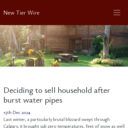
New Tier Wire
Deciding to sell household after
burst water pipes
15th Dec 2024
Last winter, a particularly brutal blizzard swept through
Calgary, it brought sub zero temperatures, feet of snow as well