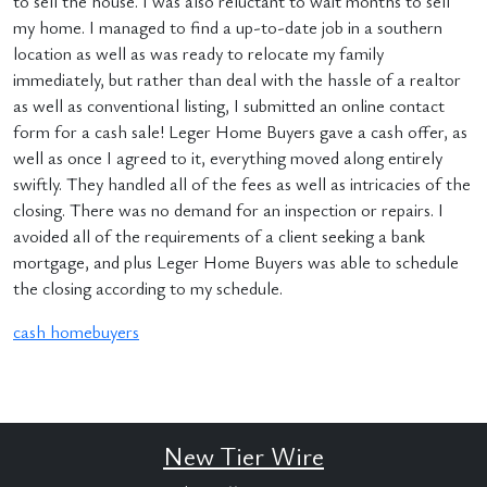
to sell the house. I was also reluctant to wait months to sell
my home. I managed to find a up-to-date job in a southern
location as well as was ready to relocate my family
immediately, but rather than deal with the hassle of a realtor
as well as conventional listing, I submitted an online contact
form for a cash sale! Leger Home Buyers gave a cash offer, as
well as once I agreed to it, everything moved along entirely
swiftly. They handled all of the fees as well as intricacies of the
closing. There was no demand for an inspection or repairs. I
avoided all of the requirements of a client seeking a bank
mortgage, and plus Leger Home Buyers was able to schedule
the closing according to my schedule.
cash homebuyers
New Tier Wire