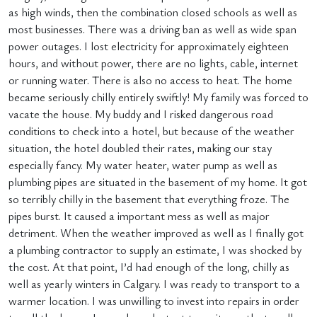
as high winds, then the combination closed schools as well as
most businesses. There was a driving ban as well as wide span
power outages. I lost electricity for approximately eighteen
hours, and without power, there are no lights, cable, internet
or running water. There is also no access to heat. The home
became seriously chilly entirely swiftly! My family was forced to
vacate the house. My buddy and I risked dangerous road
conditions to check into a hotel, but because of the weather
situation, the hotel doubled their rates, making our stay
especially fancy. My water heater, water pump as well as
plumbing pipes are situated in the basement of my home. It got
so terribly chilly in the basement that everything froze. The
pipes burst. It caused a important mess as well as major
detriment. When the weather improved as well as I finally got
a plumbing contractor to supply an estimate, I was shocked by
the cost. At that point, I’d had enough of the long, chilly as
well as yearly winters in Calgary. I was ready to transport to a
warmer location. I was unwilling to invest into repairs in order