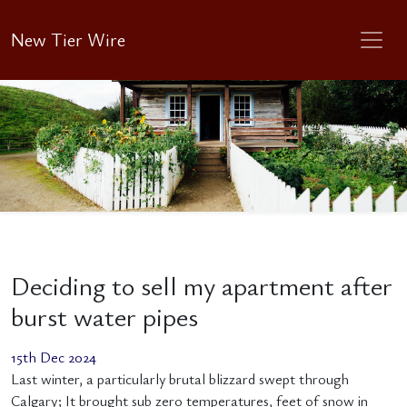
New Tier Wire
Deciding to sell my apartment after
burst water pipes
15th Dec 2024
Last winter, a particularly brutal blizzard swept through
Calgary; It brought sub zero temperatures, feet of snow in