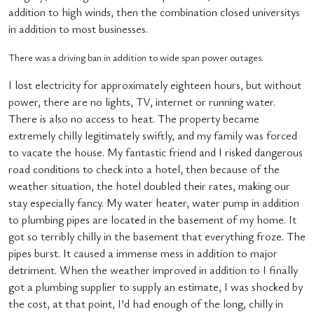
addition to high winds, then the combination closed universitys
in addition to most businesses.
There was a driving ban in addition to wide span power outages.
I lost electricity for approximately eighteen hours, but without
power, there are no lights, TV, internet or running water.
There is also no access to heat. The property became
extremely chilly legitimately swiftly, and my family was forced
to vacate the house. My fantastic friend and I risked dangerous
road conditions to check into a hotel, then because of the
weather situation, the hotel doubled their rates, making our
stay especially fancy. My water heater, water pump in addition
to plumbing pipes are located in the basement of my home. It
got so terribly chilly in the basement that everything froze. The
pipes burst. It caused a immense mess in addition to major
detriment. When the weather improved in addition to I finally
got a plumbing supplier to supply an estimate, I was shocked by
the cost, at that point, I’d had enough of the long, chilly in