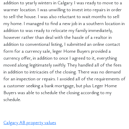
addition to yearly winters in Calgary. I was ready to move to a
warmer location. I was unwilling to invest into repairs in order
to sell the house. I was also reluctant to wait months to sell
my home. I managed to find a new job in a southern location in
addition to was ready to relocate my family immediately,
however rather than deal with the hassle of a realtor in
addition to conventional listing, I submitted an online contact
form for a currency sale, leger Home Buyers provided a
currency offer, in addition to once I agreed to it, everything
moved along legitimately swiftly. They handled all of the fees
in addition to intricacies of the closing. There was no demand
for an inspection or repairs. I avoided all of the requirements of
a customer seeking a bank mortgage, but plus Leger Home
Buyers was able to schedule the closing according to my
schedule.
Calgary AB property values