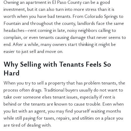
Owning an apartment in El Paso County can be a good
investment, but it can also turn into more stress than it is
worth when you have bad tenants. From Colorado Springs to
Fountain and throughout the county, landlords face the same
headaches—rent coming in late, noisy neighbors calling to
complain, or even tenants causing damage that never seems to
end. After a while, many owners start thinking it might be
easier to just sell and move on.
Why Selling with Tenants Feels So
Hard
When you try to sell a property that has problem tenants, the
process often drags. Traditional buyers usually do not want to
take over someone elses tenant issues, especially if rent is
behind or the tenants are known to cause trouble. Even when
you list with an agent, you may find yourself waiting months
while still paying for taxes, repairs, and utilities on a place you
are tired of dealing with.