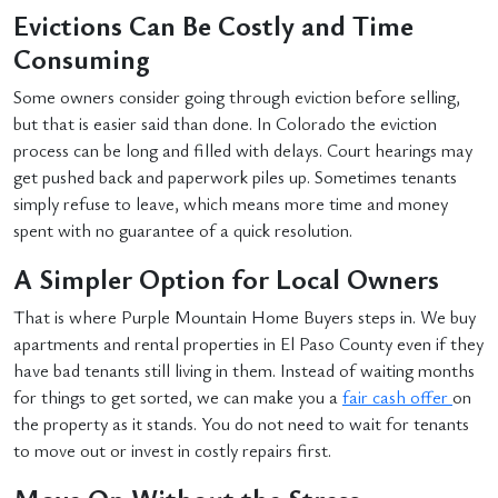
Evictions Can Be Costly and Time
Consuming
Some owners consider going through eviction before selling,
but that is easier said than done. In Colorado the eviction
process can be long and filled with delays. Court hearings may
get pushed back and paperwork piles up. Sometimes tenants
simply refuse to leave, which means more time and money
spent with no guarantee of a quick resolution.
A Simpler Option for Local Owners
That is where Purple Mountain Home Buyers steps in. We buy
apartments and rental properties in El Paso County even if they
have bad tenants still living in them. Instead of waiting months
for things to get sorted, we can make you a
fair cash offer
on
the property as it stands. You do not need to wait for tenants
to move out or invest in costly repairs first.