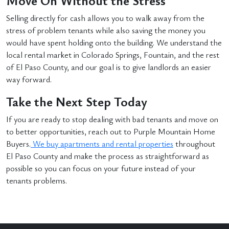
Move On Without the Stress
Selling directly for cash allows you to walk away from the
stress of problem tenants while also saving the money you
would have spent holding onto the building. We understand the
local rental market in Colorado Springs, Fountain, and the rest
of El Paso County, and our goal is to give landlords an easier
way forward.
Take the Next Step Today
If you are ready to stop dealing with bad tenants and move on
to better opportunities, reach out to Purple Mountain Home
Buyers.
We buy apartments and rental properties
throughout
El Paso County and make the process as straightforward as
possible so you can focus on your future instead of your
tenants problems.