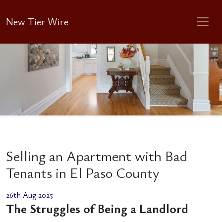
New Tier Wire
Selling an Apartment with Bad
Tenants in El Paso County
26th Aug 2025
The Struggles of Being a Landlord